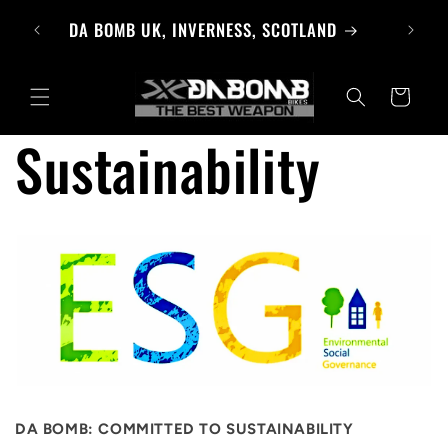
Skip to
BROWSE PRODUCTS
content
Cart
Sustainability
DA BOMB: COMMITTED TO SUSTAINABILITY