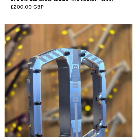
Regular
£200.00 GBP
price