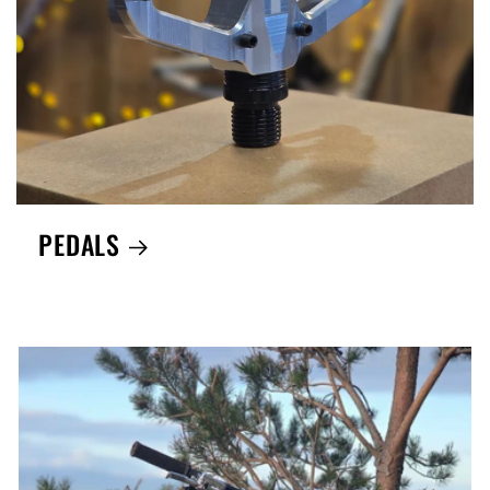
PEDALS