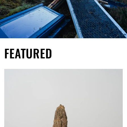
FEATURED