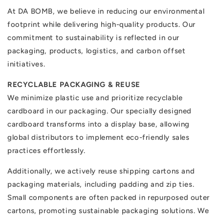
At DA BOMB, we believe in reducing our environmental
footprint while delivering high-quality products. Our
commitment to sustainability is reflected in our
packaging, products, logistics, and carbon offset
initiatives.
RECYCLABLE PACKAGING & REUSE
We minimize plastic use and prioritize recyclable
cardboard in our packaging. Our specially designed
cardboard transforms into a display base, allowing
global distributors to implement eco-friendly sales
practices effortlessly.
Additionally, we actively reuse shipping cartons and
packaging materials, including padding and zip ties.
Small components are often packed in repurposed outer
cartons, promoting sustainable packaging solutions. We