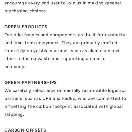
encourage every end user to join us in making greener
purchasing choices.
GREEN PRODUCTS
Our bike frames and components are built for durability
and long-term enjoyment. They are primarily crafted
from fully recyclable materials such as aluminium and
steel, reducing waste and supporting a circular
economy.
GREEN PARTNERSHIPS
We carefully select environmentally responsible logistics
partners, such as UPS and FedEx, who are committed to
offsetting the carbon footprint associated with global
shipping.
CARBON OFFSETS