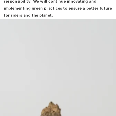
responsibility. We will continue innovating and
implementing green practices to ensure a better future
for riders and the planet.