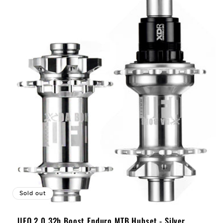
Sold out
UFO 2.0 32h Boost Enduro MTB Hubset - Silver