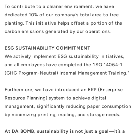
To contribute to a cleaner environment, we have
dedicated 10% of our company’s total area to tree
planting. This initiative helps offset a portion of the
carbon emissions generated by our operations.
ESG SUSTAINABILITY COMMITMENT
We actively implement ESG sustainability initiatives,
and all employees have completed the "ISO 14064-1
(GHG Program-Neutral) Internal Management Training."
Furthermore, we have introduced an ERP (Enterprise
Resource Planning) system to achieve digital
management, significantly reducing paper consumption
by minimizing printing, mailing, and storage needs.
At DA BOMB, sustainability is not just a goal—it’s a